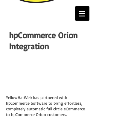
hpCommerce Orion
Integration
YellowHatWeb has partnered with
hpCommerce Software to bring effortless,
completely automatic full circle eCommerce
to hpCommerce Orion customers.