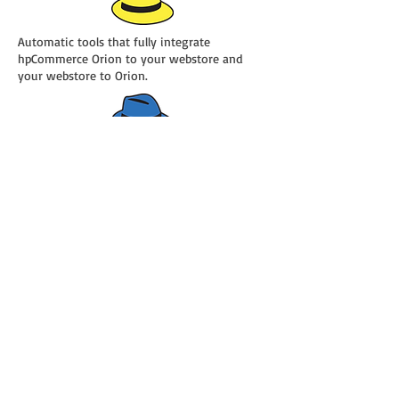
Automatic tools that fully integrate
hpCommerce Orion to your webstore and
your webstore to Orion.
The industry’s first and only Full Circle
eCommerce and shopping cart integration.
Maintain everything ONE TIME and in ONE
PLACE and Orion and Yellow Hat will
automatically keep your webstore up to date.