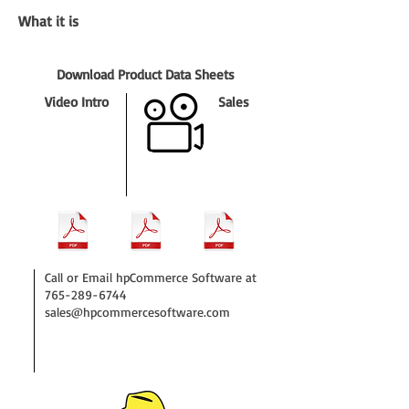
What it is
Download Product Data Sheets
Video Intro
Sales
Call or Email hpCommerce Software at
765-289-6744
sales@hpcommercesoftware.com