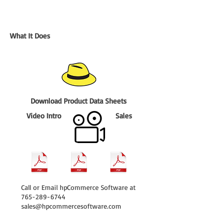
What It Does
Download Product Data Sheets
Video Intro
Sales
Call or Email hpCommerce Software at
765-289-6744
sales@hpcommercesoftware.com