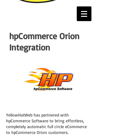
hpCommerce Orion
Integration
YellowHatWeb has partnered with
hpCommerce Software to bring effortless,
completely automatic full circle eCommerce
to hpCommerce Orion customers.