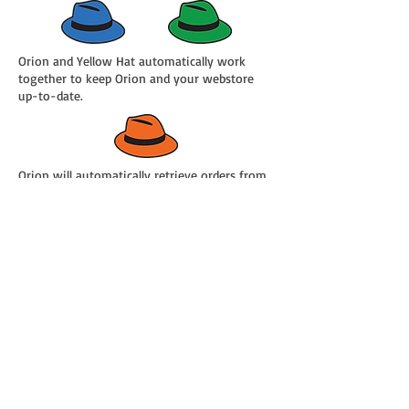
Orion and Yellow Hat automatically work
together to keep Orion and your webstore
up-to-date.
Orion will automatically retrieve orders from
your webstore.
Orion will automatically build sales orders,
manage inventory and manage payments.
All you have to do is pick, pack and ship your
orders.