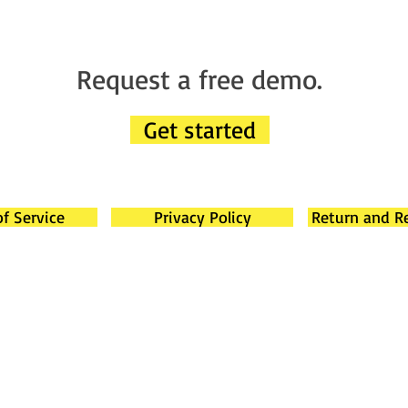
Request a free demo.
Get started
f Service
Privacy Policy
Return and R