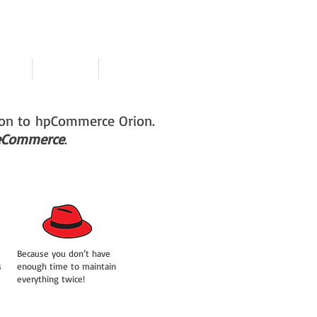
cing
Contact
Free Demo
tion to hpCommerce Orion.
e eCommerce
.
Because you don’t have
s
enough time to maintain
everything twice!