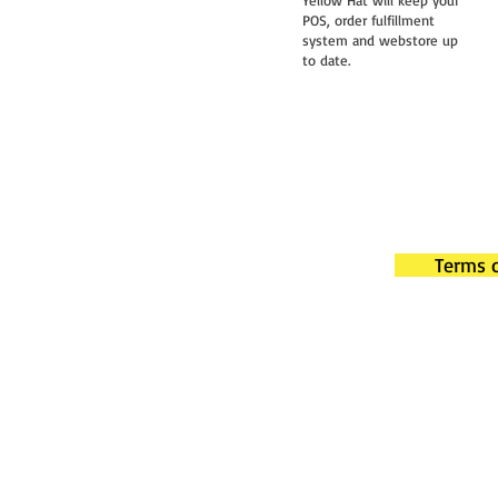
Yellow Hat will keep your
POS, order fulfillment
system and webstore up
to date.
Terms o