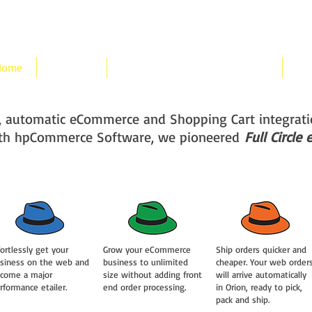
Home
Features
hpCommerce Orion Integration
Pri
ss, automatic eCommerce and Shopping Cart integra
th hpCommerce Software, we pioneered
Full Circl
fortlessly get your
Grow your eCommerce
Ship orders quicker and
siness on the web and
business to unlimited
cheaper. Your web order
come a major
size without adding front
will arrive automatically
rformance etailer.
end order processing.
in Orion, ready to pick,
pack and ship.