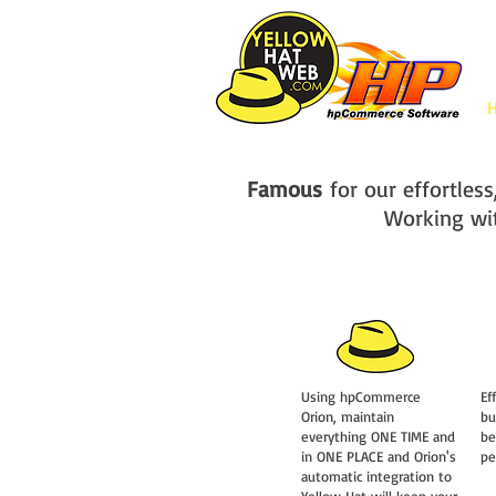
Famous
for our effortle
Working wi
Using hpCommerce
Ef
Orion, maintain
bu
everything ONE TIME and
be
in ONE PLACE and Orion's
pe
automatic integration to